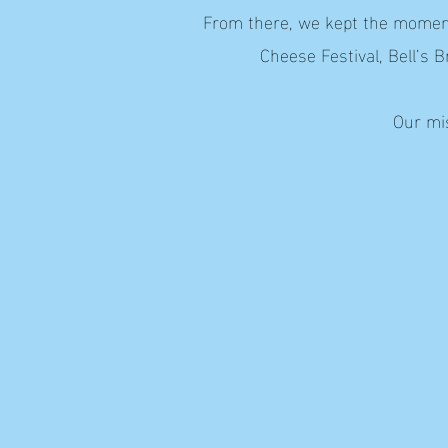
From there, we kept the momentu
Cheese Festival, Bell’s 
Our mis