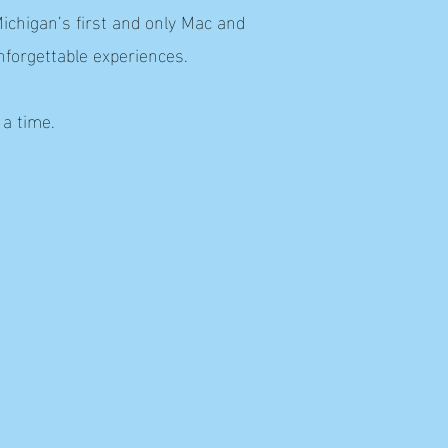
ichigan’s first and only Mac and
nforgettable experiences.
 a time.