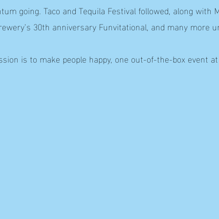
m going. Taco and Tequila Festival followed, along with M
Brewery’s 30th anniversary Funvitational, and many more u
sion is to make people happy, one out-of-the-box event at