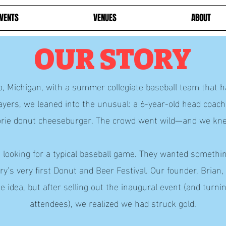
VENTS
VENUES
ABOUT
OUR STORY
, Michigan, with a summer collegiate baseball team that ha
ayers, we leaned into the unusual: a 6-year-old head coach
lorie donut cheeseburger. The crowd went wild—and we kn
t looking for a typical baseball game. They wanted somet
y’s very first Donut and Beer Festival. Our founder, Brian
e idea, but after selling out the inaugural event (and tur
attendees), we realized we had struck gold.