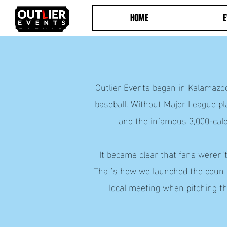
HOME
E
Outlier Events began in Kalamazoo
baseball. Without Major League pl
and the infamous 3,000-ca
It became clear that fans weren’
That’s how we launched the countr
local meeting when pitching th