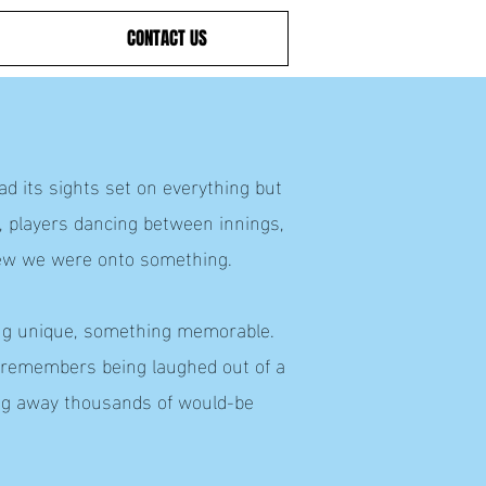
CONTACT US
d its sights set on everything but
, players dancing between innings,
ew we were onto something.
hing unique, something memorable.
, remembers being laughed out of a
ning away thousands of would-be